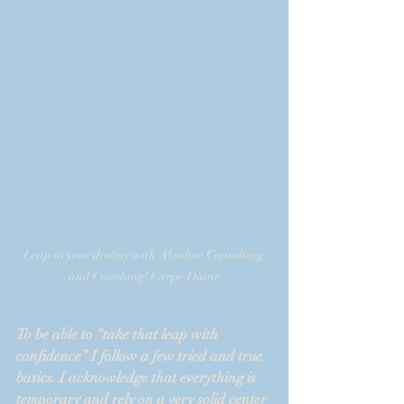
Leap to your destiny with Absolute Consulting 
and Coaching! Carpe Diane
To be able to “take that leap with 
confidence” I follow a few tried and true 
basics. I acknowledge that everything is 
temporary and rely on a very solid center 