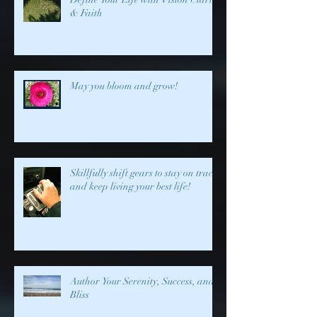
& Faith
May you bloom and grow!
Skillfully shift gears to stay on track
and keep living your best life!
Author Your Serenity, Success, and
Bliss