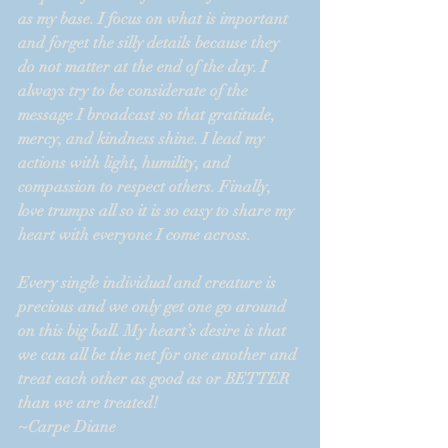
as my base. I focus on what is important 
and forget the silly details because they 
do not matter at the end of the day. I 
always try to be considerate of the 
message I broadcast so that gratitude, 
mercy, and kindness shine. I lead my 
actions with light, humility, and 
compassion to respect others. Finally, 
love trumps all so it is so easy to share my 
heart with everyone I come across.
Every single individual and creature is 
precious and we only get one go around 
on this big ball. My heart’s desire is that 
we can all be the net for one another and 
treat each other as good as or BETTER 
than we are treated!
~Carpe Diane