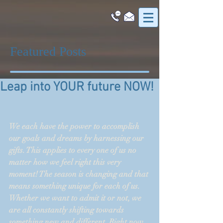
Featured Posts
Leap into YOUR future NOW!
We each have the power to accomplish 
our goals and dreams by harnessing our 
gifts. This applies to every one of us no 
matter how we feel right this very 
moment! The season is changing and that 
means something unique for each of us. 
Whether we want to admit it or not, we 
are all constantly shifting towards 
something new and different. Right now 