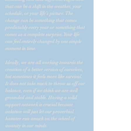
that can be a shift in the weather, your 
schedule, or your life’s picture. The 
change can be something that comes 
predictably every year or something that 
comes as a complete surprise. Your life 
can feel entirely changed by one simple 
moment in time.
Ideally, we are all working towards the 
creation of a better version of ourselves, 
but sometimes it feels more like survival.  
It does not take much to throw us off our 
balance, even if we think we are well 
grounded and stable. Having a solid 
support network is crucial because 
isolation will just let our proverbial 
hamster run amuck on the wheel of 
insanity in our minds.