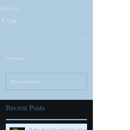
Inspiration
Comments
Write a comment...
Recent Posts
Define Your Life with Vision Clarity