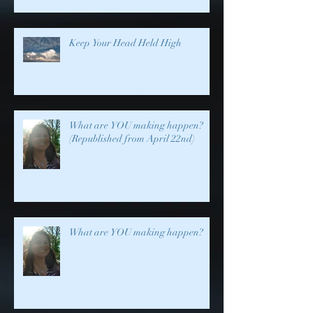
Keep Your Head Held High
What are YOU making happen?
(Republished from April 22nd)
What are YOU making happen?